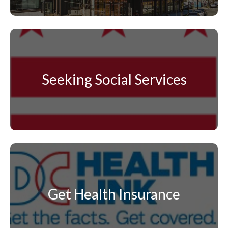
Seeking Social Services
Get Health Insurance