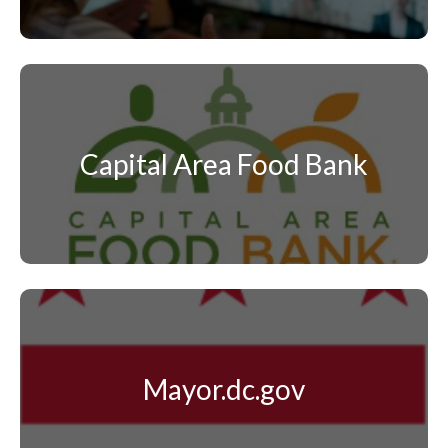
Capital Area Food Bank
Mayor.dc.gov