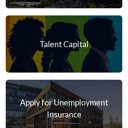
Talent Capital
Apply for Unemployment
Insurance