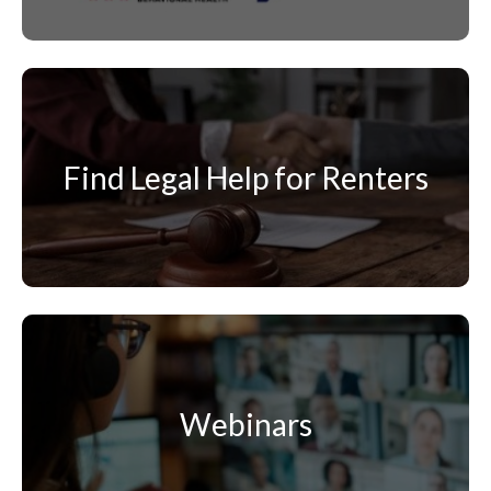
Find Legal Help for Renters
Webinars