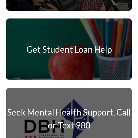
Get Student Loan Help
Seek Mental Health Support, Call
or Text 988