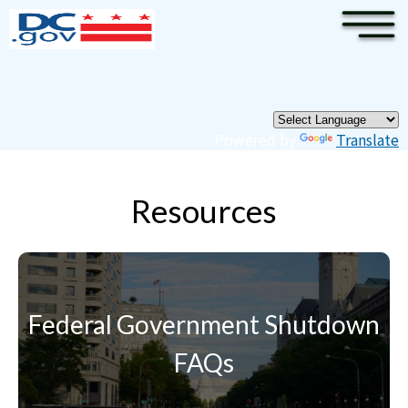
×
Skip to main content
Pages
Powered by
Translate
Resources
Federal Government Shutdown
FAQs