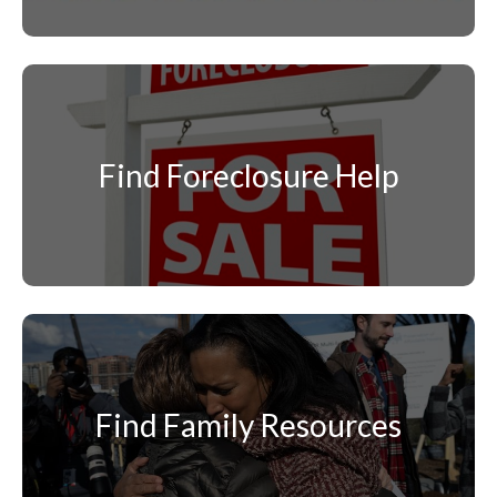
Find Foreclosure Help
Find Family Resources