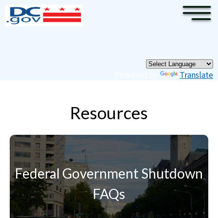
×
Skip to main content
Pages
Powered by
Translate
Resources
Federal Government Shutdown
FAQs