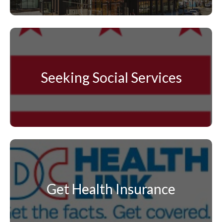
Seeking Social Services
Get Health Insurance