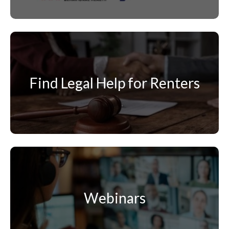
Find Legal Help for Renters
Webinars