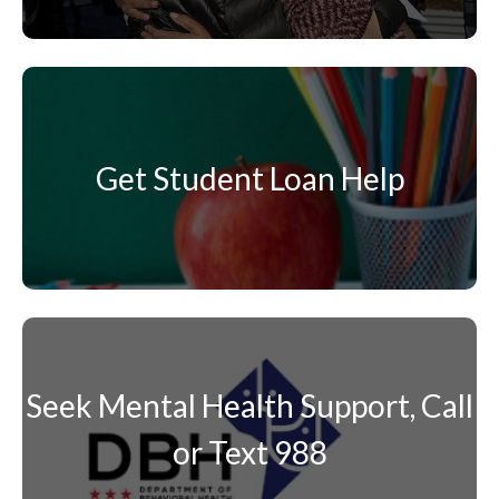
Get Student Loan Help
Seek Mental Health Support, Call
or Text 988