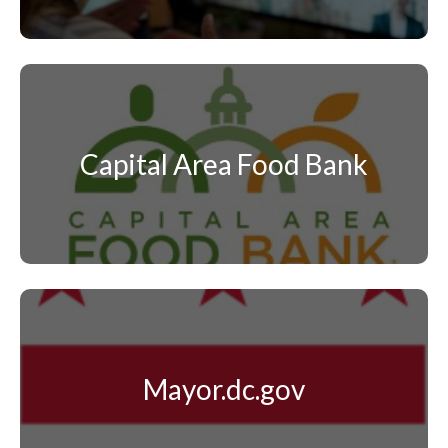
Capital Area Food Bank
Mayor.dc.gov