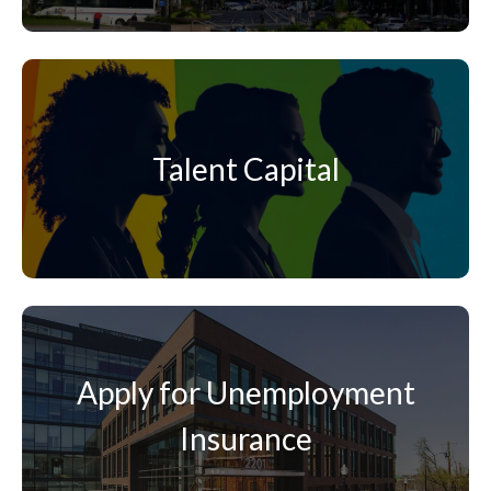
Talent Capital
Apply for Unemployment
Insurance