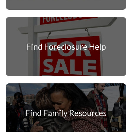
Find Foreclosure Help
Find Family Resources