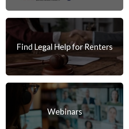
Find Legal Help for Renters
Webinars