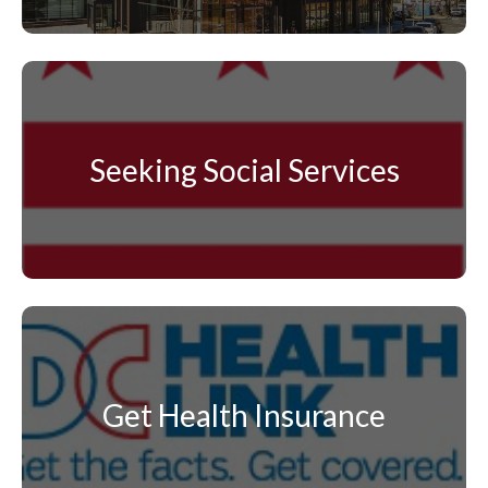
Seeking Social Services
Get Health Insurance