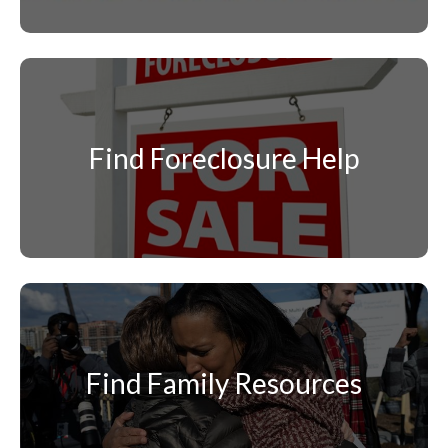
Find Foreclosure Help
Find Family Resources