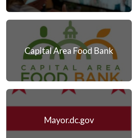
Capital Area Food Bank
Mayor.dc.gov