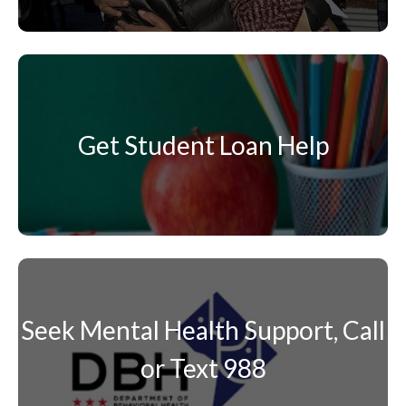
Get Student Loan Help
Seek Mental Health Support, Call
or Text 988