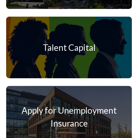
Talent Capital
Apply for Unemployment
Insurance