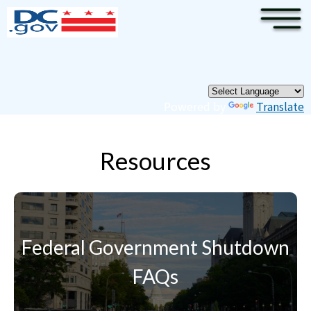
×
Skip to main content
Pages
Powered by
Translate
Resources
Federal Government Shutdown
FAQs