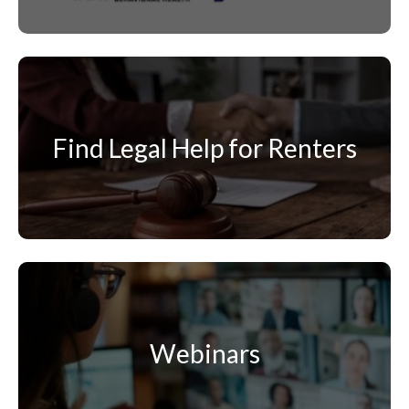
Find Legal Help for Renters
Webinars