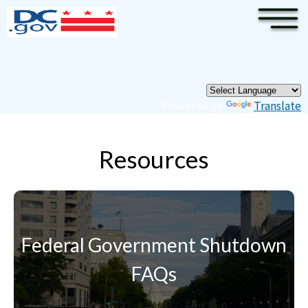
×
Skip to main content
Pages
Powered by
Translate
Resources
Federal Government Shutdown
FAQs