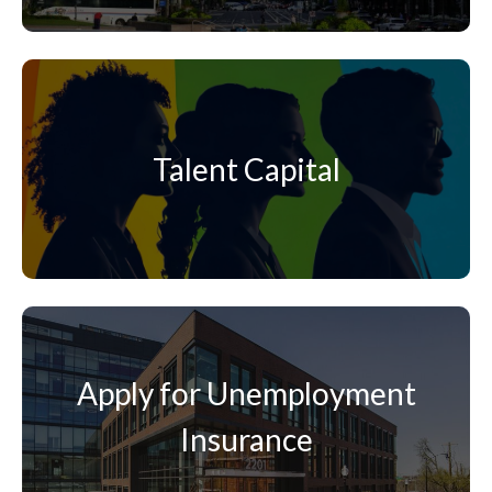
Talent Capital
Apply for Unemployment
Insurance