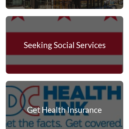
Seeking Social Services
Get Health Insurance