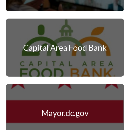
Capital Area Food Bank
Mayor.dc.gov