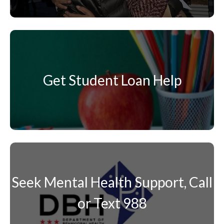
Get Student Loan Help
Seek Mental Health Support, Call
or Text 988