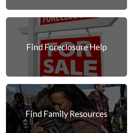
Find Foreclosure Help
Find Family Resources