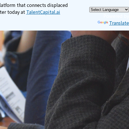
×
platform that connects displaced
ster today at
TalentCapital.ai
Powered by
Translate