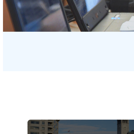
Pages