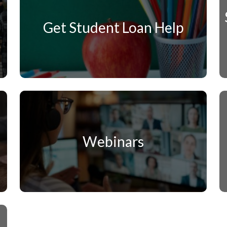
Get Student Loan Help
Webinars