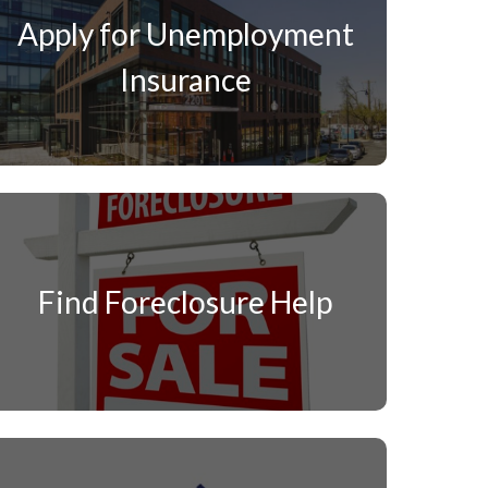
Apply for Unemployment
Insurance
Find Foreclosure Help