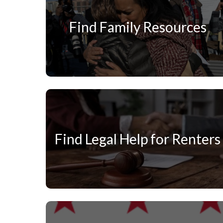
Find Family Resources
Find Legal Help for Renters