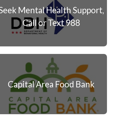
Seek Mental Health Support,
Call or Text 988
Capital Area Food Bank