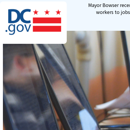
Skip to main content
Mayor Bowser recen
workers to jobs