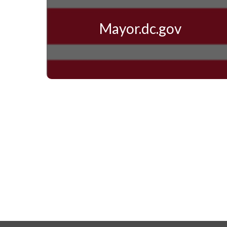
Mayor.dc.gov