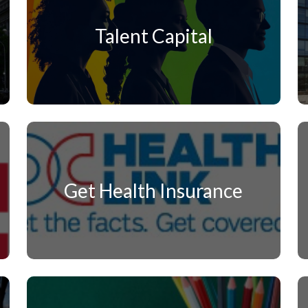
Talent Capital
Get Health Insurance