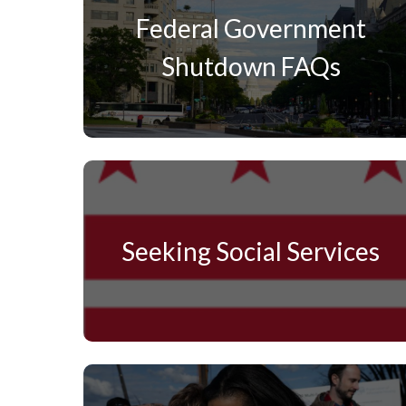
Federal Government
Shutdown FAQs
Seeking Social Services