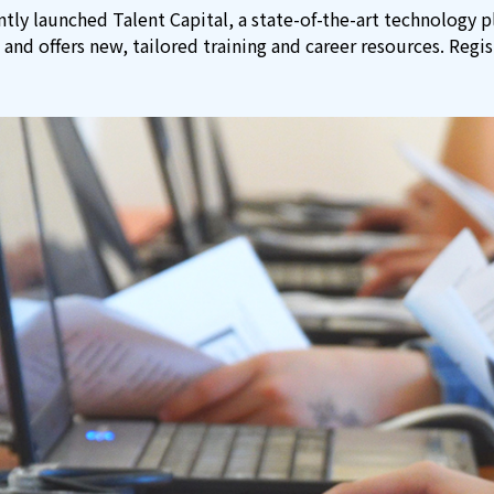
tly launched Talent Capital, a state-of-the-art technology 
 and offers new, tailored training and career resources. Regi