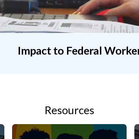
Impact to Federal Worke
Resources